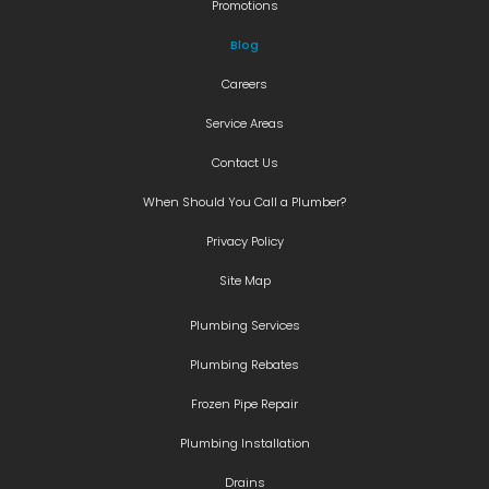
Promotions
Blog
Careers
Service Areas
Contact Us
When Should You Call a Plumber?
Privacy Policy
Site Map
Plumbing Services
Plumbing Rebates
Frozen Pipe Repair
Plumbing Installation
Drains