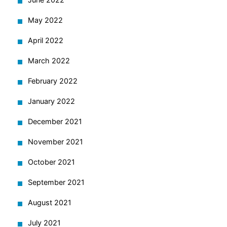
May 2022
April 2022
March 2022
February 2022
January 2022
December 2021
November 2021
October 2021
September 2021
August 2021
July 2021