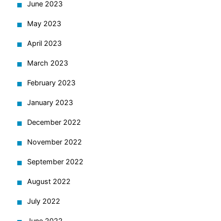
June 2023
May 2023
April 2023
March 2023
February 2023
January 2023
December 2022
November 2022
September 2022
August 2022
July 2022
June 2022