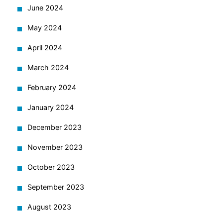
June 2024
May 2024
April 2024
March 2024
February 2024
January 2024
December 2023
November 2023
October 2023
September 2023
August 2023