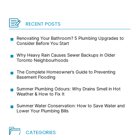
RECENT POSTS
Renovating Your Bathroom? 5 Plumbing Upgrades to
Consider Before You Start
Why Heavy Rain Causes Sewer Backups in Older
Toronto Neighbourhoods
The Complete Homeowner’s Guide to Preventing
Basement Flooding
Summer Plumbing Odours: Why Drains Smell in Hot
Weather & How to Fix It
Summer Water Conservation: How to Save Water and
Lower Your Plumbing Bills
CATEGORIES