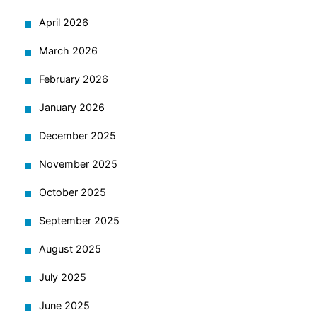
April 2026
March 2026
February 2026
January 2026
December 2025
November 2025
October 2025
September 2025
August 2025
July 2025
June 2025