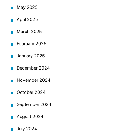
May 2025
April 2025
March 2025
February 2025
January 2025
December 2024
November 2024
October 2024
September 2024
August 2024
July 2024