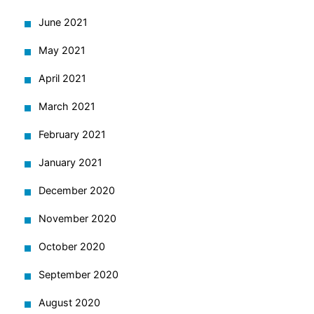
June 2021
May 2021
April 2021
March 2021
February 2021
January 2021
December 2020
November 2020
October 2020
September 2020
August 2020