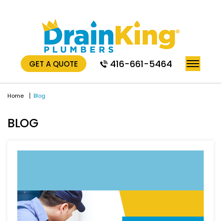
416-661-5464
GET A QUOTE
Home
Blog
BLOG