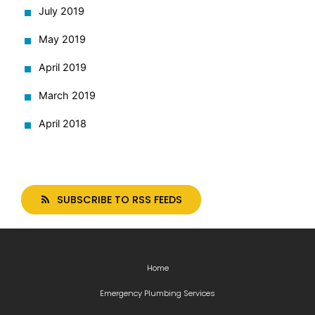
July 2019
May 2019
April 2019
March 2019
April 2018
SUBSCRIBE TO RSS FEEDS
Home
Emergency Plumbing Services