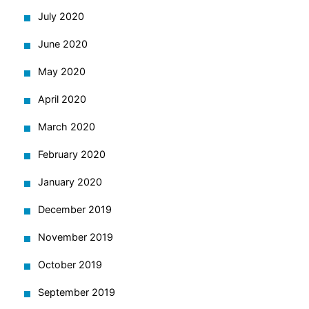
July 2020
June 2020
May 2020
April 2020
March 2020
February 2020
January 2020
December 2019
November 2019
October 2019
September 2019