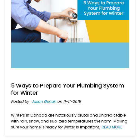
5 Ways to Prepare Your Plumbing System
for Winter
Posted by
Jason Genah
on 11-11-2019
Winters in Canada are notoriously brutal and unpredictable,
with rain, snow, and sub-zero temperatures the norm. Making
sure your home is ready for winter is important.
READ MORE