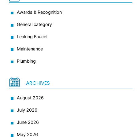
Awards & Recognition
General category
Leaking Faucet
Maintenance
Plumbing
ARCHIVES
August 2026
July 2026
June 2026
May 2026