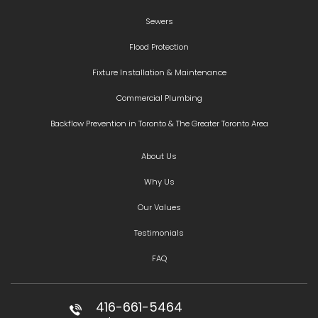
Sewers
Flood Protection
Fixture Installation & Maintenance
Commercial Plumbing
Backflow Prevention in Toronto & The Greater Toronto Area
About Us
Why Us
Our Values
Testimonials
FAQ
416-661-5464