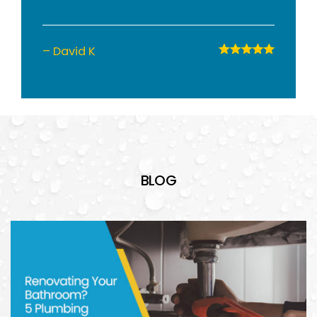
– David K
BLOG