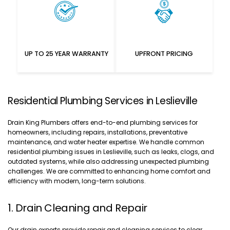
UP TO 25 YEAR WARRANTY
UPFRONT PRICING
Residential Plumbing Services in Leslieville
Drain King Plumbers offers end-to-end plumbing services for
homeowners, including repairs, installations, preventative
maintenance, and water heater expertise. We handle common
residential plumbing issues in Leslieville, such as leaks, clogs, and
outdated systems, while also addressing unexpected plumbing
challenges. We are committed to enhancing home comfort and
efficiency with modern, long-term solutions.
1. Drain Cleaning and Repair
Our drain experts provide repair and cleaning services to clear