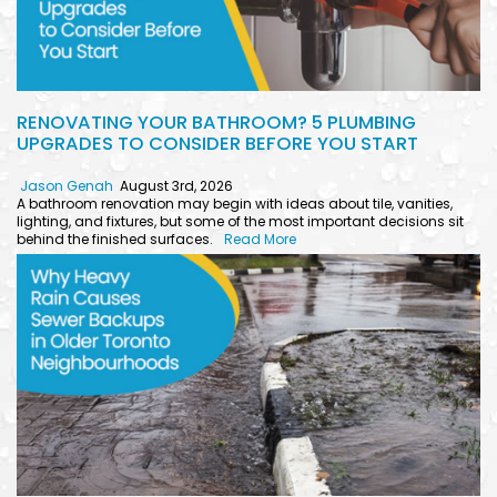
RENOVATING YOUR BATHROOM? 5 PLUMBING
UPGRADES TO CONSIDER BEFORE YOU START
Jason Genah
August 3rd, 2026
A bathroom renovation may begin with ideas about tile, vanities,
lighting, and fixtures, but some of the most important decisions sit
behind the finished surfaces.
Read More