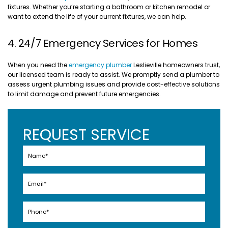
fixtures. Whether you’re starting a bathroom or kitchen remodel or
want to extend the life of your current fixtures, we can help.
4. 24/7 Emergency Services for Homes
When you need the
emergency plumber
Leslieville homeowners trust,
our licensed team is ready to assist. We promptly send a plumber to
assess urgent plumbing issues and provide cost-effective solutions
to limit damage and prevent future emergencies.
REQUEST SERVICE