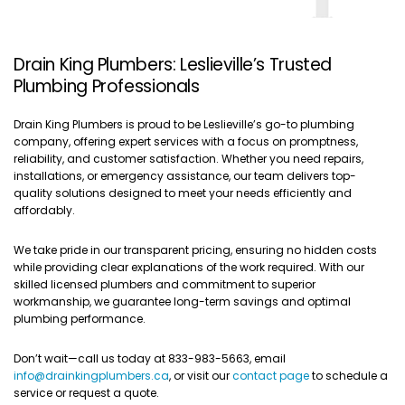
Drain King Plumbers: Leslieville’s Trusted
Plumbing Professionals
Drain King Plumbers is proud to be Leslieville’s go-to plumbing
company, offering expert services with a focus on promptness,
reliability, and customer satisfaction. Whether you need repairs,
installations, or emergency assistance, our team delivers top-
quality solutions designed to meet your needs efficiently and
affordably.
We take pride in our transparent pricing, ensuring no hidden costs
while providing clear explanations of the work required. With our
skilled licensed plumbers and commitment to superior
workmanship, we guarantee long-term savings and optimal
plumbing performance.
Don’t wait—call us today at 833-983-5663, email
info@drainkingplumbers.ca
, or visit our
contact page
to schedule a
service or request a quote.