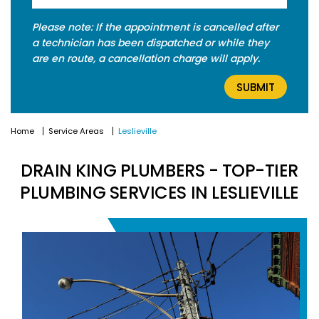
Please note: If the appointment is cancelled after
a technician has been dispatched or while they
are en route, a cancellation charge will apply.
Home
Service Areas
Leslieville
DRAIN KING PLUMBERS - TOP-TIER
PLUMBING SERVICES IN LESLIEVILLE