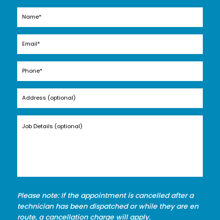
Please note: If the appointment is cancelled after a
technician has been dispatched or while they are en
route, a cancellation charge will apply.