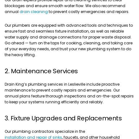
blockages and ensure smooth water flow. We also recommend
annual
drain cleaning
to prevent costly emergencies and repairs.
Our plumbers are equipped with advanced tools and techniques to
ensure fast and seamless fixture installation, as well as reliable
water supply and drainage connections for proper waste disposal.
Go ahead — turn on the taps for cooking, cleaning, and taking care
of your everyday needs, and trust your new plumbing system to do
the heavy lifting.
2. Maintenance Services
Drain King’s plumbing services in Leslieville include proactive
maintenance to prevent costly repairs and emergencies. Our
annual plans feature thorough inspections and on-the-spot repairs
to keep your systems running efficiently and reliably.
3. Fixture Upgrades and Replacements
Our plumbing contractors specialize in the
installation and repair of sinks
, faucets, and other household