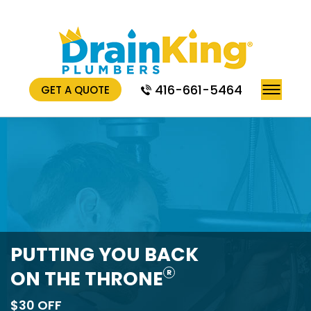
416-661-5464
GET A QUOTE
PUTTING YOU BACK
ON THE THRONE
R
$30 OFF