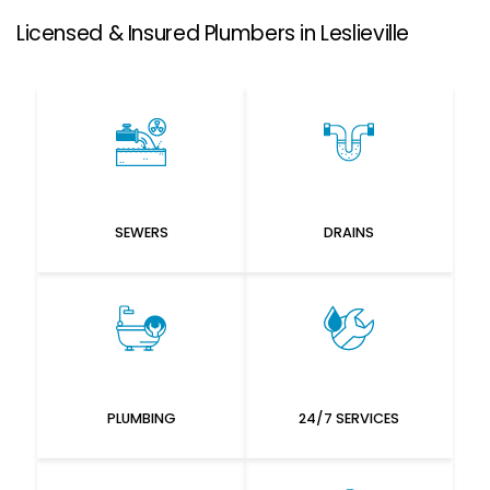
Licensed & Insured Plumbers in Leslieville
SEWERS
DRAINS
PLUMBING
24/7 SERVICES