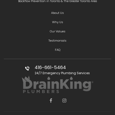
Backflow Prevention in Toronto & The Greater Toronto Area
About Us
Why Us
Our Values
Testimonials
FAQ
416-661-5464
24/7 Emergency Plumbing Services