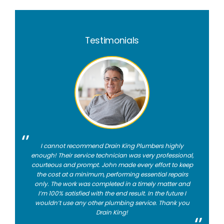
Testimonials
I cannot recommend Drain King Plumbers highly
enough! Their service technician was very professional,
courteous and prompt. John made every effort to keep
the cost at a minimum, performing essential repairs
only. The work was completed in a timely matter and
I’m 100% satisfied with the end result. In the future I
wouldn’t use any other plumbing service. Thank you
Drain King!