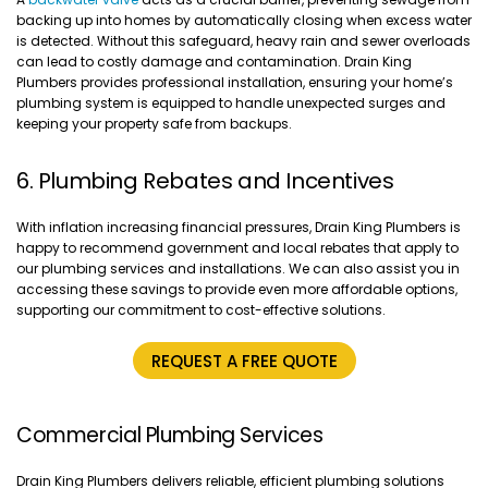
backing up into homes by automatically closing when excess water
is detected. Without this safeguard, heavy rain and sewer overloads
can lead to costly damage and contamination. Drain King
Plumbers provides professional installation, ensuring your home’s
plumbing system is equipped to handle unexpected surges and
keeping your property safe from backups.
6. Plumbing Rebates and Incentives
With inflation increasing financial pressures, Drain King Plumbers is
happy to recommend government and local rebates that apply to
our plumbing services and installations. We can also assist you in
accessing these savings to provide even more affordable options,
supporting our commitment to cost-effective solutions.
REQUEST A FREE QUOTE
Commercial Plumbing Services
Drain King Plumbers delivers reliable, efficient plumbing solutions