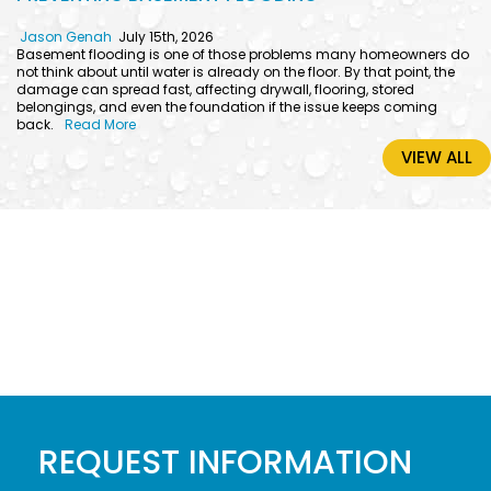
Jason Genah
July 15th, 2026
Basement flooding is one of those problems many homeowners do
not think about until water is already on the floor. By that point, the
damage can spread fast, affecting drywall, flooring, stored
belongings, and even the foundation if the issue keeps coming
back.
Read More
VIEW ALL
REQUEST INFORMATION