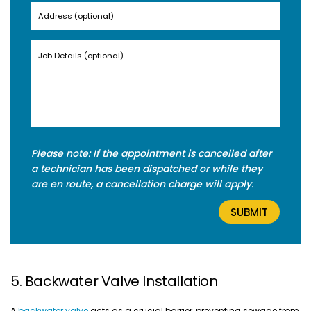
Please note: If the appointment is cancelled after
a technician has been dispatched or while they
are en route, a cancellation charge will apply.
5. Backwater Valve Installation
A
backwater valve
acts as a crucial barrier, preventing sewage from