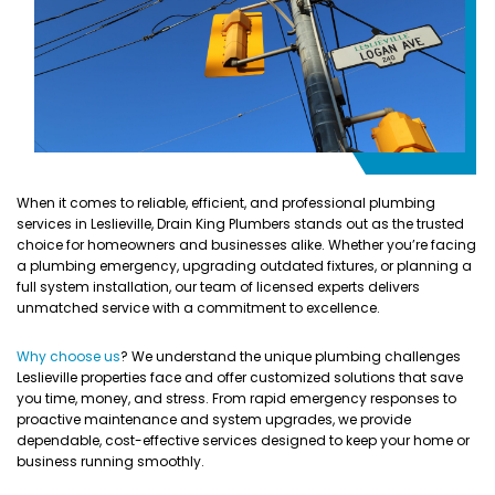
When it comes to reliable, efficient, and professional plumbing
services in Leslieville, Drain King Plumbers stands out as the trusted
choice for homeowners and businesses alike. Whether you’re facing
a plumbing emergency, upgrading outdated fixtures, or planning a
full system installation, our team of licensed experts delivers
unmatched service with a commitment to excellence.
Why choose us
? We understand the unique plumbing challenges
Leslieville properties face and offer customized solutions that save
you time, money, and stress. From rapid emergency responses to
proactive maintenance and system upgrades, we provide
dependable, cost-effective services designed to keep your home or
business running smoothly.