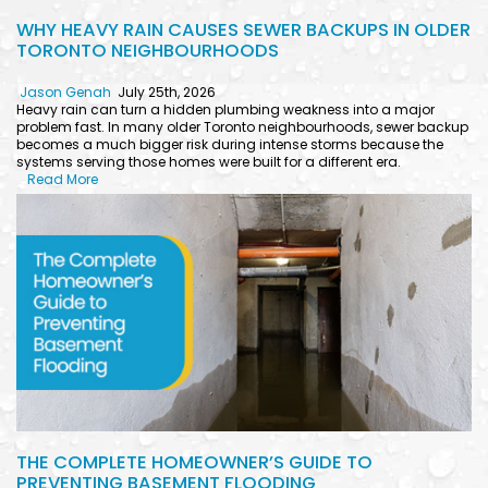
WHY HEAVY RAIN CAUSES SEWER BACKUPS IN OLDER
TORONTO NEIGHBOURHOODS
Jason Genah
July 25th, 2026
Heavy rain can turn a hidden plumbing weakness into a major
problem fast. In many older Toronto neighbourhoods, sewer backup
becomes a much bigger risk during intense storms because the
systems serving those homes were built for a different era.
Read More
THE COMPLETE HOMEOWNER’S GUIDE TO
PREVENTING BASEMENT FLOODING