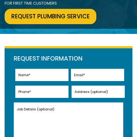
FOR FIRST TIME CUSTOMERS
REQUEST PLUMBING SERVICE
REQUEST INFORMATION