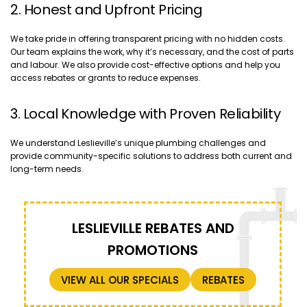
2. Honest and Upfront Pricing
We take pride in offering transparent pricing with no hidden costs.
Our team explains the work, why it’s necessary, and the cost of parts
and labour. We also provide cost-effective options and help you
access rebates or grants to reduce expenses.
3. Local Knowledge with Proven Reliability
We understand Leslieville’s unique plumbing challenges and
provide community-specific solutions to address both current and
long-term needs.
LESLIEVILLE REBATES AND
PROMOTIONS
VIEW ALL OUR SPECIALS
REBATES