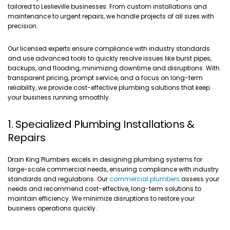
tailored to Leslieville businesses. From custom installations and
maintenance to urgent repairs, we handle projects of all sizes with
precision.
Our licensed experts ensure compliance with industry standards
and use advanced tools to quickly resolve issues like burst pipes,
backups, and flooding, minimizing downtime and disruptions. With
transparent pricing, prompt service, and a focus on long-term
reliability, we provide cost-effective plumbing solutions that keep
your business running smoothly.
1. Specialized Plumbing Installations &
Repairs
Drain King Plumbers excels in designing plumbing systems for
large-scale commercial needs, ensuring compliance with industry
standards and regulations. Our
commercial plumbers
assess your
needs and recommend cost-effective, long-term solutions to
maintain efficiency. We minimize disruptions to restore your
business operations quickly.