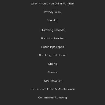
When Should You Call a Plumber?
Privacy Policy
Site Map
Plumbing Services
Plumbing Rebates
Frozen Pipe Repair
Plumbing Installation
Drains
Sewers
Flood Protection
Fixture Installation & Maintenance
Commercial Plumbing