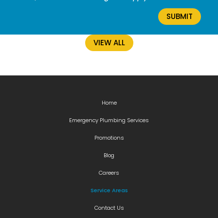
VIEW ALL
Home
Emergency Plumbing Services
Promotions
Blog
Careers
Service Areas
Contact Us