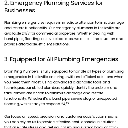
2. Emergency Plumbing Services for
Businesses
Plumbing emergencies require immediate attention to limit damage
and restore functionality. Our emergency plumbers in Leslieville are
available 24/7 for commercial properties. Whether dealing with
burst pipes, flooding, or severe backups, we assess the situation and
provide affordable, efficient solutions.
3. Equipped for All Plumbing Emergencies
Drain King Plumbers is fully equipped to handle all types of plumbing
emergencies in Leslieville, ensuring swift and efficient solutions when
you need them most. Using advanced diagnostic tools and
techniques, our skilled plumbers quickly identify the problem and
take immediate action to minimize damage and restore
functionality. Whether it’s a burst pipe, severe clog, or unexpected
flooding, we’re ready to respond 24/7.
Our focus on speed, precision, and customer satisfaction means
you can rely on us to provide effective, cost-conscious solutions
that alleviate stress and get your plumbing system back on track