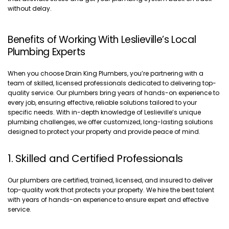
without delay.
Benefits of Working With Leslieville’s Local
Plumbing Experts
When you choose Drain King Plumbers, you’re partnering with a
team of skilled, licensed professionals dedicated to delivering top-
quality service. Our plumbers bring years of hands-on experience to
every job, ensuring effective, reliable solutions tailored to your
specific needs. With in-depth knowledge of Leslieville’s unique
plumbing challenges, we offer customized, long-lasting solutions
designed to protect your property and provide peace of mind.
1. Skilled and Certified Professionals
Our plumbers are certified, trained, licensed, and insured to deliver
top-quality work that protects your property. We hire the best talent
with years of hands-on experience to ensure expert and effective
service.