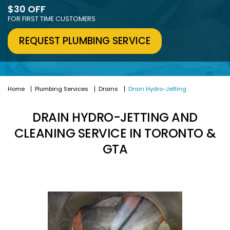
$30 OFF
FOR FIRST TIME CUSTOMERS
REQUEST PLUMBING SERVICE
Home
Plumbing Services
Drains
Drain Hydro-Jetting
DRAIN HYDRO-JETTING AND
CLEANING SERVICE IN TORONTO &
GTA