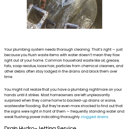
Your plumbing system needs thorough cleaning. That’s right — just
because you flush waste items with water doesn’t mean they flow
right out of your home. Common household waste like oil, grease,
fats, soap residue, loose hair, particles from chemical cleaners, and
other debris often stay lodged in the drains and block them over
time.
You might not realize that you have a plumbing nightmare on your
hands until it strikes. Most homeowners are left unpleasantly
surprised when they come home to backed-up drains or worse,
wastewater flooding. But they’re even more shocked to find out that
the signs were right in front of them — frequently standing water and
weak flushing power indicating thoroughly
clogged drains
.
Drain Hydro-Jetting Service