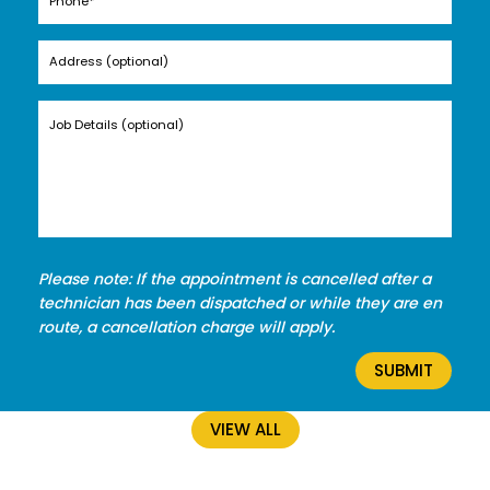
Please note: If the appointment is cancelled after a
technician has been dispatched or while they are en
route, a cancellation charge will apply.
VIEW ALL