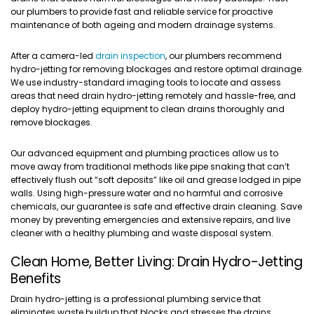
our plumbers to provide fast and reliable service for proactive
maintenance of both ageing and modern drainage systems.
After a camera-led
drain inspection
, our plumbers recommend
hydro-jetting for removing blockages and restore optimal drainage.
We use industry-standard imaging tools to locate and assess
areas that need drain hydro-jetting remotely and hassle-free, and
deploy hydro-jetting equipment to clean drains thoroughly and
remove blockages.
Our advanced equipment and plumbing practices allow us to
move away from traditional methods like pipe snaking that can’t
effectively flush out “soft deposits” like oil and grease lodged in pipe
walls. Using high-pressure water and no harmful and corrosive
chemicals, our guarantee is safe and effective drain cleaning. Save
money by preventing emergencies and extensive repairs, and live
cleaner with a healthy plumbing and waste disposal system.
Clean Home, Better Living: Drain Hydro-Jetting
Benefits
Drain hydro-jetting is a professional plumbing service that
eliminates waste buildup that blocks and stresses the drains,