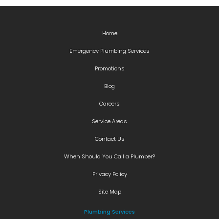
Home
Emergency Plumbing Services
Promotions
Blog
Careers
Service Areas
Contact Us
When Should You Call a Plumber?
Privacy Policy
Site Map
Plumbing Services