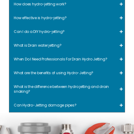
How does hydro-jetting work?
How effective is hydro-jetting?
Can I do a DIY hydro-jetting?
What is Drain water jetting?
When Do I Need Professionals For Drain Hydro Jetting?
What are the benefits of using Hydro-Jetting?
What is the difference between hydro jetting and drain
snaking?
Can Hydro-Jetting damage pipes?