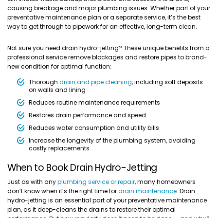
causing breakage and major plumbing issues. Whether part of your
preventative maintenance plan or a separate service, it’s the best
way to get through to pipework for an effective, long-term clean.
Not sure you need drain hydro-jetting? These unique benefits from a
professional service remove blockages and restore pipes to brand-
new condition for optimal function:
Thorough
drain and pipe cleaning
, including soft deposits
on walls and lining
Reduces routine maintenance requirements
Restores drain performance and speed
Reduces water consumption and utility bills
Increase the longevity of the plumbing system, avoiding
costly replacements.
When to Book Drain Hydro-Jetting
Just as with any
plumbing service or repair
, many homeowners
don’t know when it’s the right time for
drain maintenance
. Drain
hydro-jetting is an essential part of your preventative maintenance
plan, as it deep-cleans the drains to restore their optimal