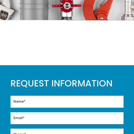
REQUEST INFORMATION