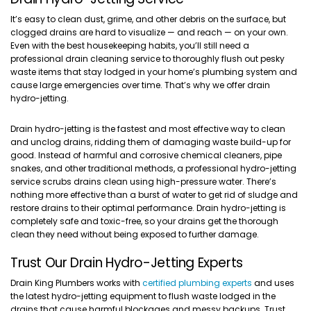
It’s easy to clean dust, grime, and other debris on the surface, but
clogged drains are hard to visualize — and reach — on your own.
Even with the best housekeeping habits, you’ll still need a
professional drain cleaning service to thoroughly flush out pesky
waste items that stay lodged in your home’s plumbing system and
cause large emergencies over time. That’s why we offer drain
hydro-jetting.
Drain hydro-jetting is the fastest and most effective way to clean
and unclog drains, ridding them of damaging waste build-up for
good. Instead of harmful and corrosive chemical cleaners, pipe
snakes, and other traditional methods, a professional hydro-jetting
service scrubs drains clean using high-pressure water. There’s
nothing more effective than a burst of water to get rid of sludge and
restore drains to their optimal performance. Drain hydro-jetting is
completely safe and toxic-free, so your drains get the thorough
clean they need without being exposed to further damage.
Trust Our Drain Hydro-Jetting Experts
Drain King Plumbers works with
certified plumbing experts
and uses
the latest hydro-jetting equipment to flush waste lodged in the
drains that cause harmful blockages and messy backups. Trust