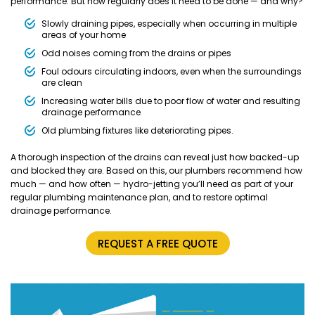
performance. But how regularly does it need to be done — and why?
Slowly draining pipes, especially when occurring in multiple
areas of your home
Odd noises coming from the drains or pipes
Foul odours circulating indoors, even when the surroundings
are clean
Increasing water bills due to poor flow of water and resulting
drainage performance
Old plumbing fixtures like deteriorating pipes.
A thorough inspection of the drains can reveal just how backed-up
and blocked they are. Based on this, our plumbers recommend how
much — and how often — hydro-jetting you’ll need as part of your
regular plumbing maintenance plan, and to restore optimal
drainage performance.
REQUEST A FREE QUOTE