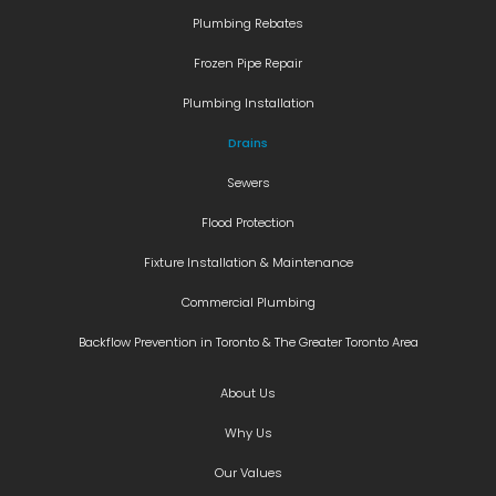
Plumbing Rebates
Frozen Pipe Repair
Plumbing Installation
Drains
Sewers
Flood Protection
Fixture Installation & Maintenance
Commercial Plumbing
Backflow Prevention in Toronto & The Greater Toronto Area
About Us
Why Us
Our Values