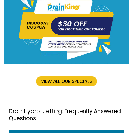
VIEW ALL OUR SPECIALS
Drain Hydro-Jetting: Frequently Answered
Questions