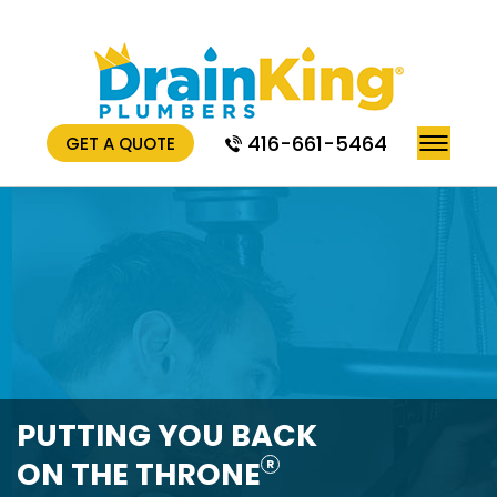
416-661-5464
GET A QUOTE
PUTTING YOU BACK
ON THE THRONE
R