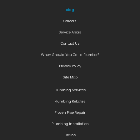
Blog
Careers
Service Areas
Contact Us
When Should You Call a Plumber?
Privacy Policy
Site Map
Plumbing Services
Plumbing Rebates
Frozen Pipe Repair
Plumbing Installation
Drains