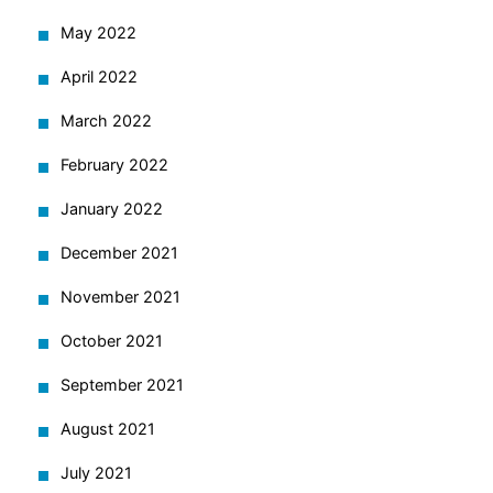
May 2022
April 2022
March 2022
February 2022
January 2022
December 2021
November 2021
October 2021
September 2021
August 2021
July 2021