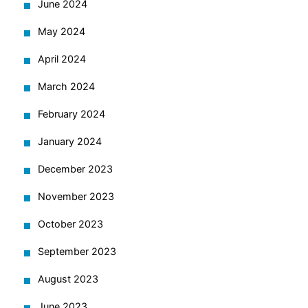
June 2024
May 2024
April 2024
March 2024
February 2024
January 2024
December 2023
November 2023
October 2023
September 2023
August 2023
June 2023