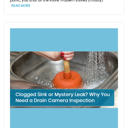
panic, you shut off the valve. Problem solved (mostly).
READ MORE