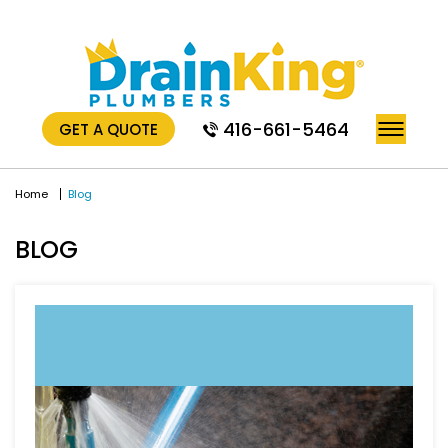
416-661-5464
GET A QUOTE
Home
Blog
BLOG