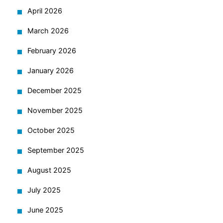
April 2026
March 2026
February 2026
January 2026
December 2025
November 2025
October 2025
September 2025
August 2025
July 2025
June 2025