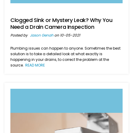
Clogged Sink or Mystery Leak? Why You
Need a Drain Camera Inspection
Posted by
Jason Genah
on 10-05-2021
Plumbing issues can happen to anyone. Sometimes the best
solution is to take a detailed look at what exactly is
happening in your drains, to correct the problem at the
source.
READ MORE