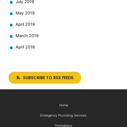
July 2019
May 2019
April 2019
March 2019
April 2018
SUBSCRIBE TO RSS FEEDS
Home
Emergency Plumbing Services
Promotions