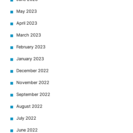
May 2023
April 2023
March 2023
February 2023
January 2023
December 2022
November 2022
September 2022
August 2022
July 2022
June 2022