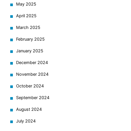
May 2025
April 2025
March 2025
February 2025
January 2025
December 2024
November 2024
October 2024
September 2024
August 2024
July 2024