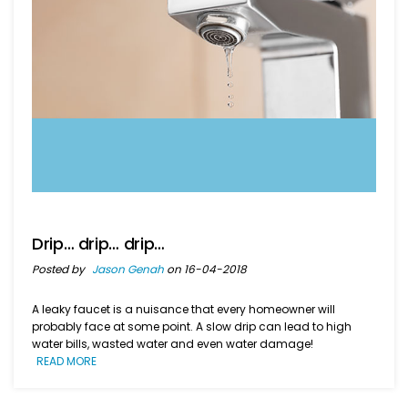
Drip… drip… drip…
Posted by
Jason Genah
on 16-04-2018
A leaky faucet is a nuisance that every homeowner will
probably face at some point. A slow drip can lead to high
water bills, wasted water and even water damage!
READ MORE