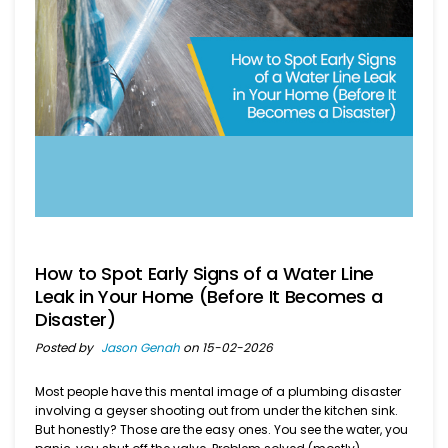
How to Spot Early Signs of a Water Line
Leak in Your Home (Before It Becomes a
Disaster)
Posted by
Jason Genah
on 15-02-2026
Most people have this mental image of a plumbing disaster
involving a geyser shooting out from under the kitchen sink.
But honestly? Those are the easy ones. You see the water, you