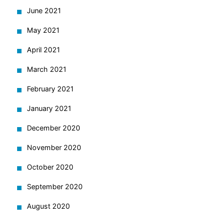
June 2021
May 2021
April 2021
March 2021
February 2021
January 2021
December 2020
November 2020
October 2020
September 2020
August 2020