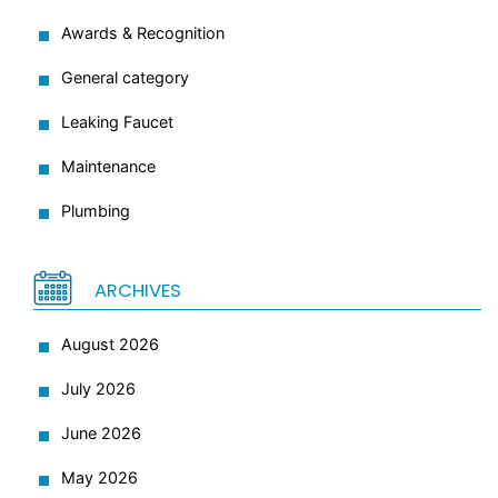
Awards & Recognition
General category
Leaking Faucet
Maintenance
Plumbing
ARCHIVES
August 2026
July 2026
June 2026
May 2026