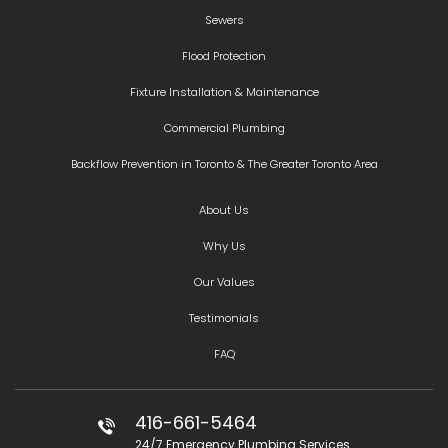
Sewers
Flood Protection
Fixture Installation & Maintenance
Commercial Plumbing
Backflow Prevention in Toronto & The Greater Toronto Area
About Us
Why Us
Our Values
Testimonials
FAQ
416-661-5464
24/7 Emergency Plumbing Services