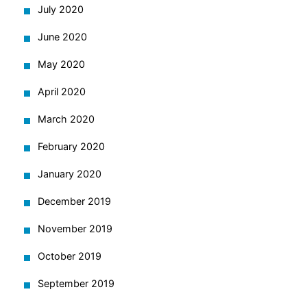
July 2020
June 2020
May 2020
April 2020
March 2020
February 2020
January 2020
December 2019
November 2019
October 2019
September 2019