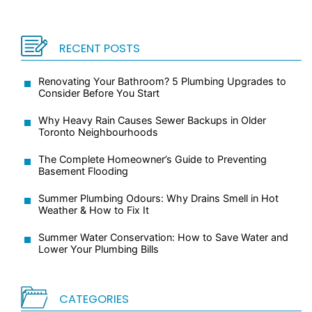
RECENT POSTS
Renovating Your Bathroom? 5 Plumbing Upgrades to
Consider Before You Start
Why Heavy Rain Causes Sewer Backups in Older
Toronto Neighbourhoods
The Complete Homeowner’s Guide to Preventing
Basement Flooding
Summer Plumbing Odours: Why Drains Smell in Hot
Weather & How to Fix It
Summer Water Conservation: How to Save Water and
Lower Your Plumbing Bills
CATEGORIES