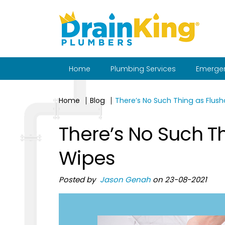
Home
Plumbing Services
Emergen
Home
Blog
There’s No Such Thing as Flus
There’s No Such T
Wipes
Posted by
Jason Genah
on 23-08-2021