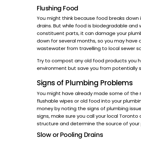
Flushing Food
You might think because food breaks down i
drains. But while food is biodegradable and w
constituent parts, it can damage your plum
down for several months, so you may have a
wastewater from travelling to local sewer s
Try to compost any old food products you hav
environment but save you from potentially s
Signs of Plumbing Problems
You might have already made some of the mis
flushable wipes or old food into your plumb
money by noting the signs of plumbing issu
signs, make sure you call your local Toronto 
structure and determine the source of your
Slow or Pooling Drains