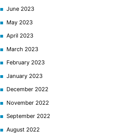
June 2023
May 2023
April 2023
March 2023
February 2023
January 2023
December 2022
November 2022
September 2022
August 2022