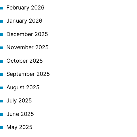
February 2026
January 2026
December 2025
November 2025
October 2025
September 2025
August 2025
July 2025
June 2025
May 2025