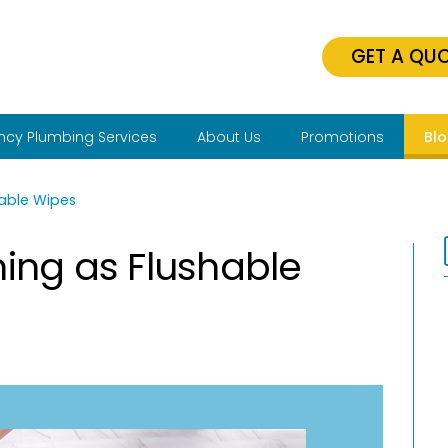
GET A QU
cy Plumbing Services
About Us
Promotions
Bl
hable Wipes
hing as Flushable