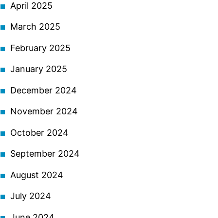
April 2025
March 2025
February 2025
January 2025
December 2024
November 2024
October 2024
September 2024
August 2024
July 2024
June 2024