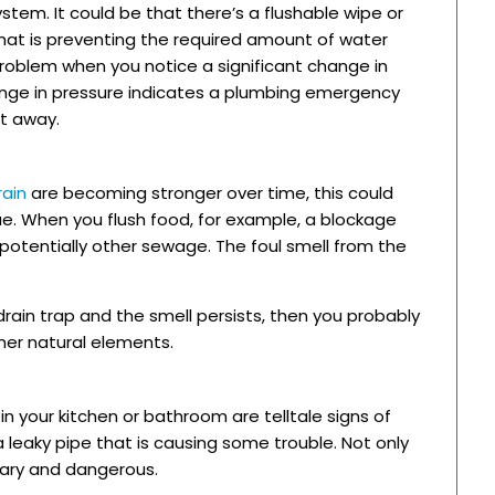
ystem. It could be that there’s a flushable wipe or
that is preventing the required amount of water
 problem when you notice a significant change in
hange in pressure indicates a plumbing emergency
ht away.
rain
are becoming stronger over time, this could
ue. When you flush food, for example, a blockage
otentially other sewage. The foul smell from the
rain trap and the smell persists, then you probably
her natural elements.
in your kitchen or bathroom are telltale signs of
 leaky pipe that is causing some trouble. Not only
tary and dangerous.