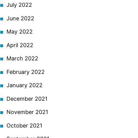
July 2022
June 2022
May 2022
April 2022
March 2022
February 2022
January 2022
December 2021
November 2021
October 2021