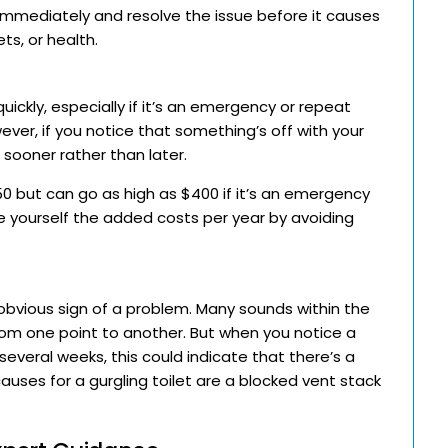
er immediately and resolve the issue before it causes
ts, or health.
ickly, especially if it’s an emergency or repeat
wever, if you notice that something’s off with your
 sooner rather than later.
0 but can go as high as $400 if it’s an emergency
ve yourself the added costs per year by avoiding
t obvious sign of a problem. Many sounds within the
rom one point to another. But when you notice a
several weeks, this could indicate that there’s a
causes for a gurgling toilet are a blocked vent stack