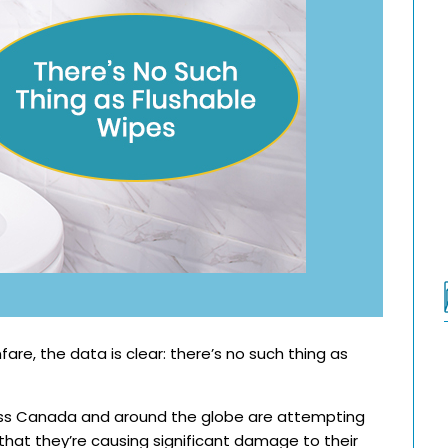
are, the data is clear: there’s no such thing as
oss Canada and around the globe are attempting
 that they’re causing significant damage to their