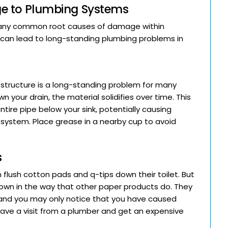
e to Plumbing Systems
e many common root causes of damage within
 can lead to long-standing plumbing problems in
 structure is a long-standing problem for many
our drain, the material solidifies over time. This
tire pipe below your sink, potentially causing
ystem. Place grease in a nearby cup to avoid
s
flush cotton pads and q-tips down their toilet. But
down in the way that other paper products do. They
, and you may only notice that you have caused
ve a visit from a plumber and get an expensive