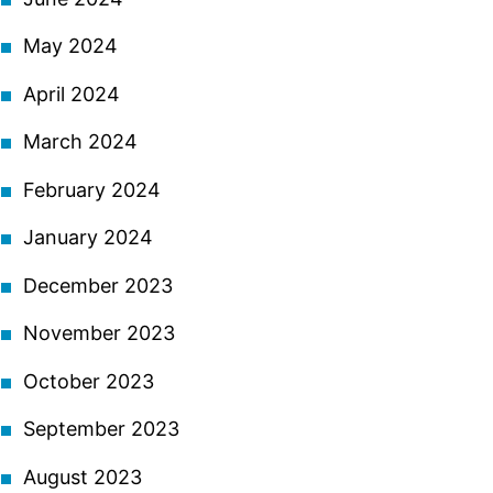
May 2024
April 2024
March 2024
February 2024
January 2024
December 2023
November 2023
October 2023
September 2023
August 2023