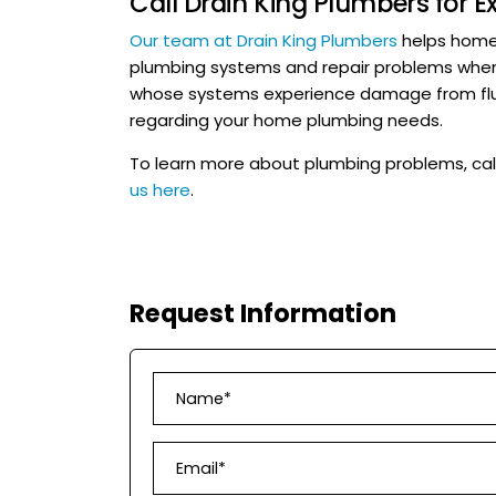
Call Drain King Plumbers for 
Our team at Drain King Plumbers
helps homeo
plumbing systems and repair problems whe
whose systems experience damage from flu
regarding your home plumbing needs.
To learn more about plumbing problems, cal
us here
.
Request Information