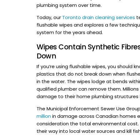
plumbing system over time.
Today, our
Toronto drain cleaning services
t
flushable wipes and explores a few techniq
system for the years ahead.
Wipes Contain Synthetic Fibres
Down
If you’re using flushable wipes, you should 
plastics that do not break down when flushe
in the water. The wipes lodge at bends withi
qualified plumber can remove them. Million
damage to their home plumbing structures by
The Municipal Enforcement Sewer Use Group
million
in damage across Canadian homes each
consideration the total environmental cost
their way into local water sources and kill fish