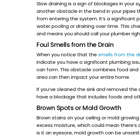
Slow draining is a sign of blockages in your s
another obstacle in the bend in your pipes 
from entering the system. It’s a significant
water pooling or draining over time. This c
and means you should call your plumber rig
Foul Smells from the Drain
When you notice that the
smells from the d
indicate you have a significant plumbing iss
can form. This obstacle combines food and p
area can then impact your entire home.
If you’ve cleaned the sink and removed the d
have a blockage that includes foods and ot
Brown Spots or Mold Growth
Brown stains on your ceiling or mold growing 
excess moisture, which could mean there’s a
is it an eyesore, mold growth can be unsani