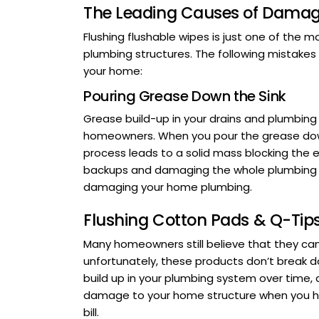
The Leading Causes of Damag
Flushing flushable wipes is just one of th
plumbing structures. The following mistakes
your home:
Pouring Grease Down the Sink
Grease build-up in your drains and plumbing
homeowners. When you pour the grease down y
process leads to a solid mass blocking the en
backups and damaging the whole plumbing s
damaging your home plumbing.
Flushing Cotton Pads & Q-Tip
Many homeowners still believe that they can 
unfortunately, these products don’t break 
build up in your plumbing system over time
damage to your home structure when you ha
bill.