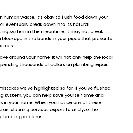
n human waste, it’s okay to flush food down your
ill eventually break down into its natural
bing system in the meantime. It may not break
 blockage in the bends in your pipes that prevents
ources.
e around your home. It will not only help the local
pending thousands of dollars on plumbing repair.
takes we’ve highlighted so far. If you’ve flushed
ing system, you can help save yourself time and
es in your home. When you notice any of these
drain cleaning services expert to analyze the
 plumbing problems.