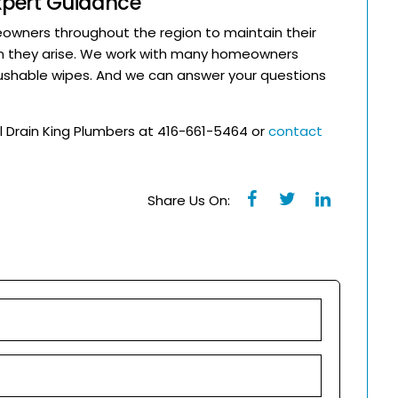
Expert Guidance
wners throughout the region to maintain their
n they arise. We work with many homeowners
shable wipes. And we can answer your questions
l Drain King Plumbers at 416-661-5464 or
contact
Share Us On: