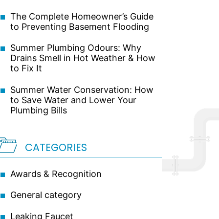
The Complete Homeowner’s Guide
to Preventing Basement Flooding
Summer Plumbing Odours: Why
Drains Smell in Hot Weather & How
to Fix It
Summer Water Conservation: How
to Save Water and Lower Your
Plumbing Bills
CATEGORIES
Awards & Recognition
General category
Leaking Faucet