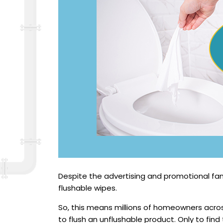
Despite the advertising and promotional fanf
flushable wipes.
So, this means millions of homeowners acr
to flush an unflushable product. Only to find