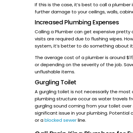
If this is the case, it’s best to call a plumb
further damage to your ceilings, walls, cabine
Increased Plumbing Expenses
Calling a Plumber can get expensive pretty qu
visits are required due to flushing wipes. Ho
system, it’s better to do something about it
The average cost of a plumber is around $15
or depending on the severity of the job. Sa
unflushable items.
Gurgling Toilet
A gurgling toilet is not necessarily the mos
plumbing structure occur as water travels f
gurgling sound coming from your toilet over 
significant issue in your plumbing. Potential 
or a
blocked sewer
line.