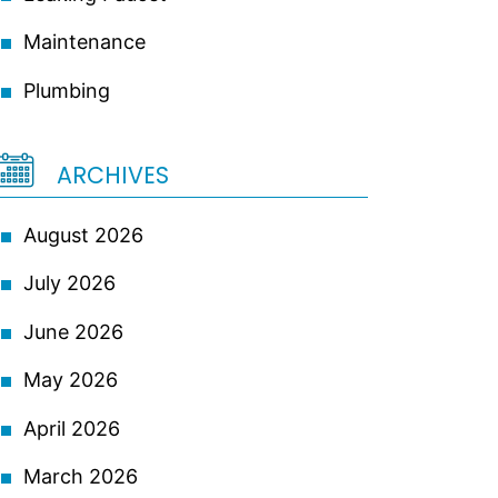
Maintenance
Plumbing
ARCHIVES
August 2026
July 2026
June 2026
May 2026
April 2026
March 2026