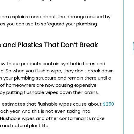
eam explains more about the damage caused by
ues you can use to safeguard your plumbing
 and Plastics That Don’t Break
know these products contain synthetic fibres and
d. So when you flush a wipe, they don’t break down
n your plumbing structure and remain there until a
s of homeowners are now causing expensive
 putting flushable wipes down their drains.
 estimates that flushable wipes cause about
$250
 year. And this is not even taking into
. Flushable wipes and other contaminants make
 and natural plant life.