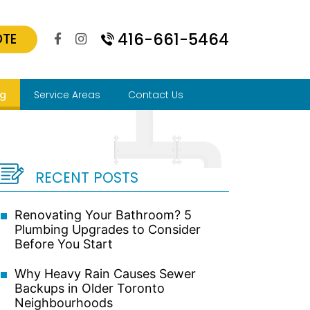
416-661-5464
OTE
og
Service Areas
Contact Us
RECENT POSTS
Renovating Your Bathroom? 5
Plumbing Upgrades to Consider
Before You Start
Why Heavy Rain Causes Sewer
Backups in Older Toronto
Neighbourhoods