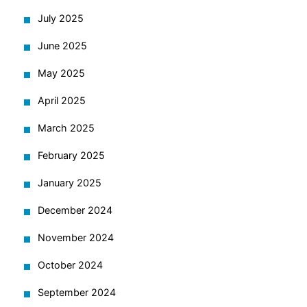
July 2025
June 2025
May 2025
April 2025
March 2025
February 2025
January 2025
December 2024
November 2024
October 2024
September 2024