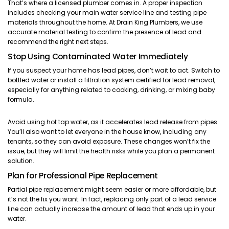
That’s where a licensed plumber comes in. A proper inspection
includes checking your main water service line and testing pipe
materials throughout the home. At Drain King Plumbers, we use
accurate material testing to confirm the presence of lead and
recommend the right next steps.
Stop Using Contaminated Water Immediately
If you suspect your home has lead pipes, don’t wait to act. Switch to
bottled water or install a filtration system certified for lead removal,
especially for anything related to cooking, drinking, or mixing baby
formula.
Avoid using hot tap water, as it accelerates lead release from pipes.
You’ll also want to let everyone in the house know, including any
tenants, so they can avoid exposure. These changes won’t fix the
issue, but they will limit the health risks while you plan a permanent
solution.
Plan for Professional Pipe Replacement
Partial pipe replacement might seem easier or more affordable, but
it’s not the fix you want. In fact, replacing only part of a lead service
line can actually increase the amount of lead that ends up in your
water.