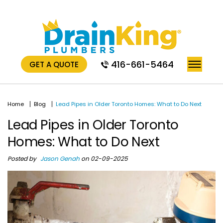
416-661-5464
GET A QUOTE
Home
Blog
Lead Pipes in Older Toronto Homes: What to Do Next
Lead Pipes in Older Toronto
Homes: What to Do Next
Posted by
Jason Genah
on 02-09-2025