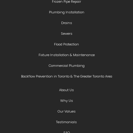
Frozen Pipe Repair
Plumbing Installation
Drains
Sewers
Flood Protection
Fixture Installation & Maintenance
Commercial Plumbing
Backflow Prevention in Toronto & The Greater Toronto Area
About Us
Why Us
Our Values
Testimonials
FAQ