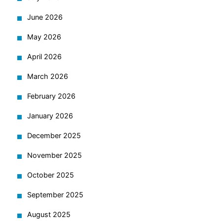
June 2026
May 2026
April 2026
March 2026
February 2026
January 2026
December 2025
November 2025
October 2025
September 2025
August 2025