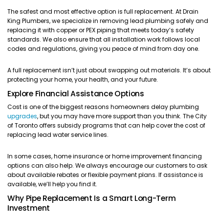
The safest and most effective option is full replacement. At Drain
King Plumbers, we specialize in removing lead plumbing safely and
replacing it with copper or PEX piping that meets today’s safety
standards. We also ensure that all installation work follows local
codes and regulations, giving you peace of mind from day one.
A full replacement isn’t just about swapping out materials. It’s about
protecting your home, your health, and your future.
Explore Financial Assistance Options
Cost is one of the biggest reasons homeowners delay plumbing
upgrades
, but you may have more support than you think. The City
of Toronto offers subsidy programs that can help cover the cost of
replacing lead water service lines.
In some cases, home insurance or home improvement financing
options can also help. We always encourage our customers to ask
about available rebates or flexible payment plans. If assistance is
available, we’ll help you find it.
Why Pipe Replacement Is a Smart Long-Term
Investment