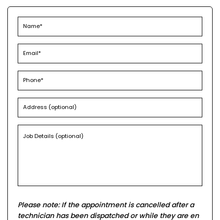
Please note: If the appointment is cancelled after a
technician has been dispatched or while they are en