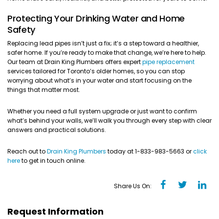
Protecting Your Drinking Water and Home
Safety
Replacing lead pipes isn’t just a fix; it’s a step toward a healthier,
safer home. If you’re ready to make that change, we’re here to help.
Our team at Drain King Plumbers offers expert
pipe replacement
services tailored for Toronto’s older homes, so you can stop
worrying about what’s in your water and start focusing on the
things that matter most.
Whether you need a full system upgrade or just want to confirm
what’s behind your walls, we’ll walk you through every step with clear
answers and practical solutions.
Reach out to
Drain King Plumbers
today at 1-833-983-5663 or
click
here
to get in touch online.
Share Us On:
Request Information