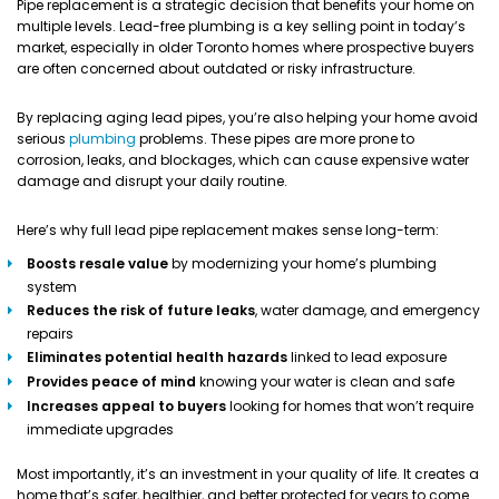
Pipe replacement is a strategic decision that benefits your home on
multiple levels. Lead-free plumbing is a key selling point in today’s
market, especially in older Toronto homes where prospective buyers
are often concerned about outdated or risky infrastructure.
By replacing aging lead pipes, you’re also helping your home avoid
serious
plumbing
problems. These pipes are more prone to
corrosion, leaks, and blockages, which can cause expensive water
damage and disrupt your daily routine.
Here’s why full lead pipe replacement makes sense long-term:
Boosts resale value
by modernizing your home’s plumbing
system
Reduces the risk of future leaks
, water damage, and emergency
repairs
Eliminates potential health hazards
linked to lead exposure
Provides peace of mind
knowing your water is clean and safe
Increases appeal to buyers
looking for homes that won’t require
immediate upgrades
Most importantly, it’s an investment in your quality of life. It creates a
home that’s safer, healthier, and better protected for years to come.