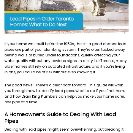
If your home was built before the 1950s, there’s a good chance lead
pipes are part of your plumbing system. They’re often tucked away
behind walls or buried under foundations, quietly affecting your
water quality without any obvious signs. In a city like Toronto, many
older homes still rely on outdated infrastructure, and if you’re living
in one, you could be at risk without even knowing it.
The good news? There’s a clear path forward. This guide will walk
you through how to identify lead pipes, what to do if you find them,
and how Drain King Plumbers can help you make your home safer,
one pipe at a time.
A Homeowner’s Guide to Dealing With Lead
Pipes
Dealing with lead pipes might seem overwhelming, but breaking it