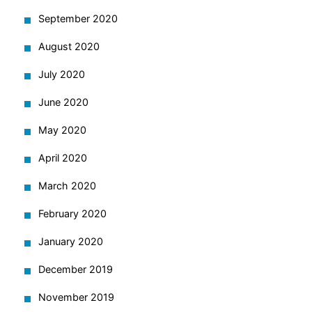
September 2020
August 2020
July 2020
June 2020
May 2020
April 2020
March 2020
February 2020
January 2020
December 2019
November 2019