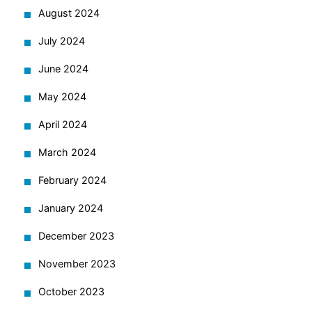
August 2024
July 2024
June 2024
May 2024
April 2024
March 2024
February 2024
January 2024
December 2023
November 2023
October 2023