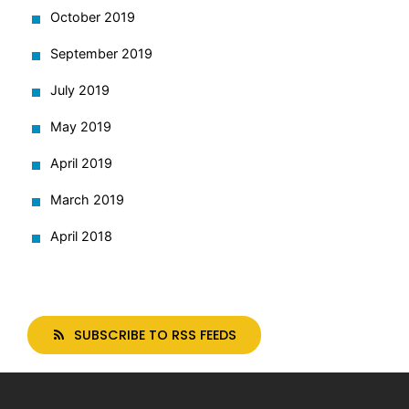
October 2019
September 2019
July 2019
May 2019
April 2019
March 2019
April 2018
SUBSCRIBE TO RSS FEEDS