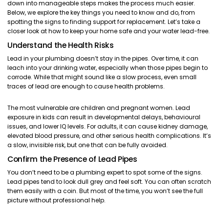
down into manageable steps makes the process much easier.
Below, we explore the key things you need to know and do, from
spotting the signs to finding support for replacement. Let’s take a
closer look at how to keep your home safe and your water lead-free.
Understand the Health Risks
Lead in your plumbing doesn’t stay in the pipes. Over time, it can
leach into your drinking water, especially when those pipes begin to
corrode. While that might sound like a slow process, even small
traces of lead are enough to cause health problems.
The most vulnerable are children and pregnant women. Lead
exposure in kids can result in developmental delays, behavioural
issues, and lower IQ levels. For adults, it can cause kidney damage,
elevated blood pressure, and other serious health complications. It’s
a slow, invisible risk, but one that can be fully avoided.
Confirm the Presence of Lead Pipes
You don’t need to be a plumbing expert to spot some of the signs.
Lead pipes tend to look dull grey and feel soft. You can often scratch
them easily with a coin. But most of the time, you won’t see the full
picture without professional help.