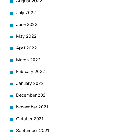
August 2022
July 2022
June 2022
May 2022
April 2022
March 2022
February 2022
January 2022
December 2021
November 2021
October 2021
September 2021