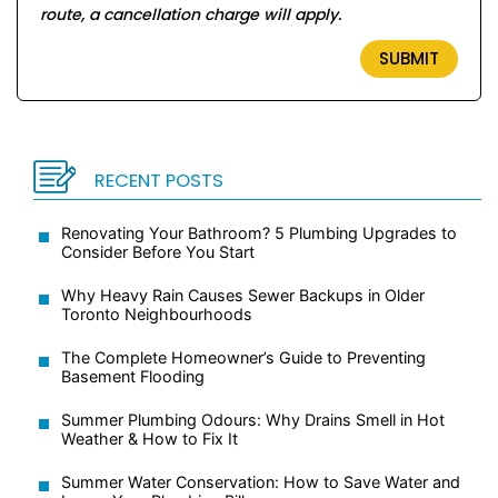
route, a cancellation charge will apply.
RECENT POSTS
Renovating Your Bathroom? 5 Plumbing Upgrades to
Consider Before You Start
Why Heavy Rain Causes Sewer Backups in Older
Toronto Neighbourhoods
The Complete Homeowner’s Guide to Preventing
Basement Flooding
Summer Plumbing Odours: Why Drains Smell in Hot
Weather & How to Fix It
Summer Water Conservation: How to Save Water and