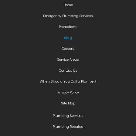
Home
Emergency Plumbing Services
Promotions
Blog
Careers
Service Areas
Contact Us
When Should You Call a Plumber?
Privacy Policy
Site Map
Plumbing Services
Plumbing Rebates