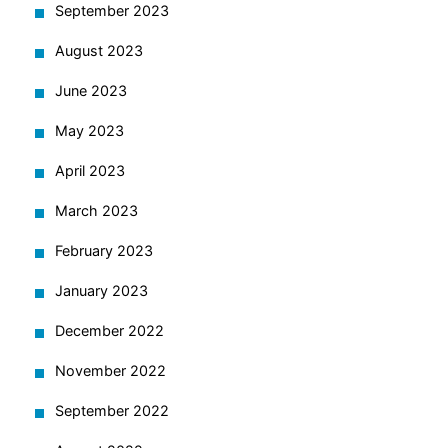
September 2023
August 2023
June 2023
May 2023
April 2023
March 2023
February 2023
January 2023
December 2022
November 2022
September 2022