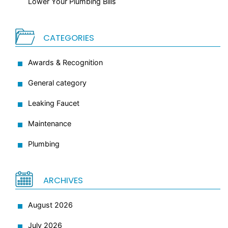
Lower Your Plumbing Bills
CATEGORIES
Awards & Recognition
General category
Leaking Faucet
Maintenance
Plumbing
ARCHIVES
August 2026
July 2026