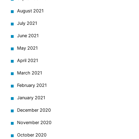
August 2021
July 2021
June 2021
May 2021
April 2021
March 2021
February 2021
January 2021
December 2020
November 2020
October 2020