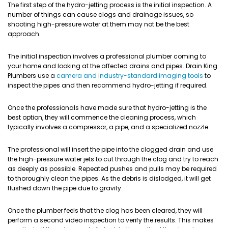
The first step of the hydro-jetting process is the initial inspection. A
number of things can cause clogs and drainage issues, so
shooting high-pressure water at them may not be the best
approach.
The initial inspection involves a professional plumber coming to
your home and looking at the affected drains and pipes. Drain King
Plumbers use a
camera and industry-standard imaging tools
to
inspect the pipes and then recommend hydro-jetting if required.
Once the professionals have made sure that hydro-jetting is the
best option, they will commence the cleaning process, which
typically involves a compressor, a pipe, and a specialized nozzle.
The professional will insert the pipe into the clogged drain and use
the high-pressure water jets to cut through the clog and try to reach
as deeply as possible. Repeated pushes and pulls may be required
to thoroughly clean the pipes. As the debris is dislodged, it will get
flushed down the pipe due to gravity.
Once the plumber feels that the clog has been cleared, they will
perform a second video inspection to verify the results. This makes