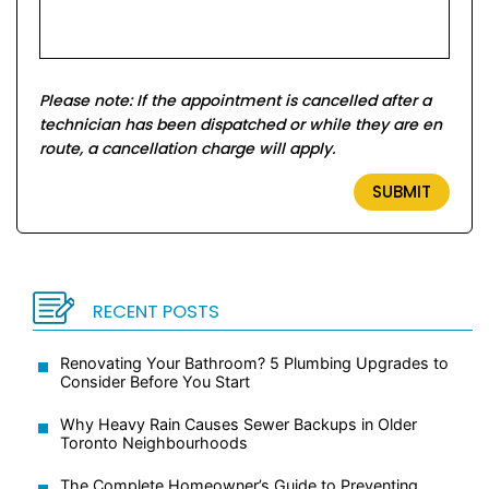
Please note: If the appointment is cancelled after a
technician has been dispatched or while they are en
route, a cancellation charge will apply.
RECENT POSTS
Renovating Your Bathroom? 5 Plumbing Upgrades to
Consider Before You Start
Why Heavy Rain Causes Sewer Backups in Older
Toronto Neighbourhoods
The Complete Homeowner’s Guide to Preventing