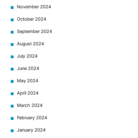
November 2024
October 2024
September 2024
August 2024
July 2024
June 2024
May 2024
April 2024
March 2024
February 2024
January 2024