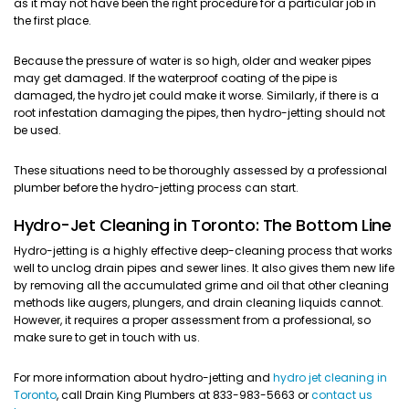
as it may not have been the right procedure for a particular job in
the first place.
Because the pressure of water is so high, older and weaker pipes
may get damaged. If the waterproof coating of the pipe is
damaged, the hydro jet could make it worse. Similarly, if there is a
root infestation damaging the pipes, then hydro-jetting should not
be used.
These situations need to be thoroughly assessed by a professional
plumber before the hydro-jetting process can start.
Hydro-Jet Cleaning in Toronto: The Bottom Line
Hydro-jetting is a highly effective deep-cleaning process that works
well to unclog drain pipes and sewer lines. It also gives them new life
by removing all the accumulated grime and oil that other cleaning
methods like augers, plungers, and drain cleaning liquids cannot.
However, it requires a proper assessment from a professional, so
make sure to get in touch with us.
For more information about hydro-jetting and
hydro jet cleaning in
Toronto
, call Drain King Plumbers at 833-983-5663 or
contact us