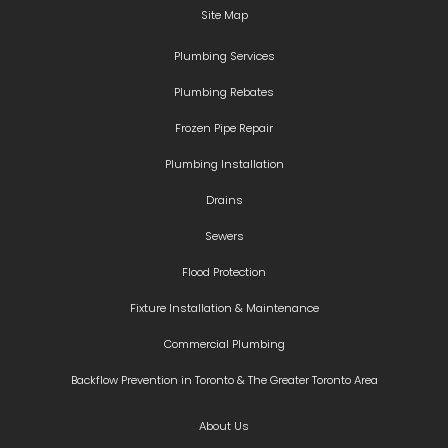
Site Map
Plumbing Services
Plumbing Rebates
Frozen Pipe Repair
Plumbing Installation
Drains
Sewers
Flood Protection
Fixture Installation & Maintenance
Commercial Plumbing
Backflow Prevention in Toronto & The Greater Toronto Area
About Us