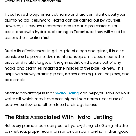
water, it is safe and affordable.
If you have the equipment at home and are confident about your
plumbing abilities, hydro-jetting can be carried out by yourself.
However, it is always recommended to call a professional for
assistance with hydro jet cleaning in Toronto, as they will need to
assess the situation first.
Due to its effectiveness in getting rid of clogs and grime, it is also
considered a preventative maintenance plan. It deep cleans the
pipes and is able to get all the grime, dirt, and debris out of any
nooks and crannies, making the insides of the pipe like new. This
helps with slowly draining pipes, noises coming from the pipes, and
odd smells.
Another advantage is that
hydro-jetting
can help you save on your
water bill, which may have been higher than normal because of
poor water flow and other related drainage issues.
The Risks Associated With Hydro-Jetting
Not every plumber can carry out a hydro-jetting job. Going into the
task without proper reconnaissance can do more harm than good,