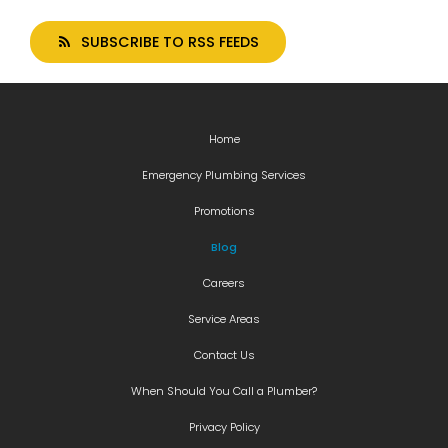
SUBSCRIBE TO RSS FEEDS
Home
Emergency Plumbing Services
Promotions
Blog
Careers
Service Areas
Contact Us
When Should You Call a Plumber?
Privacy Policy