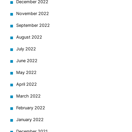
December 2022
November 2022
September 2022
August 2022
July 2022
June 2022
May 2022
April 2022
March 2022
February 2022
January 2022
December 2021