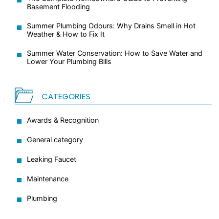
Basement Flooding
Summer Plumbing Odours: Why Drains Smell in Hot
Weather & How to Fix It
Summer Water Conservation: How to Save Water and
Lower Your Plumbing Bills
CATEGORIES
Awards & Recognition
General category
Leaking Faucet
Maintenance
Plumbing