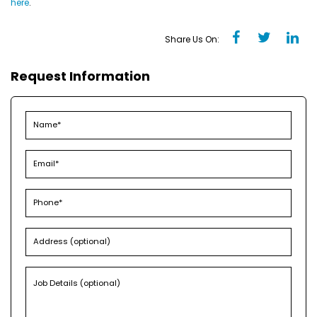
here
.
Share Us On:
Request Information