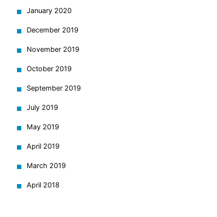
January 2020
December 2019
November 2019
October 2019
September 2019
July 2019
May 2019
April 2019
March 2019
April 2018