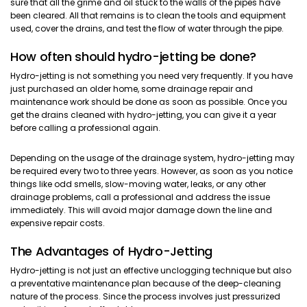
sure that all the grime and oil stuck to the walls of the pipes have
been cleared. All that remains is to clean the tools and equipment
used, cover the drains, and test the flow of water through the pipe.
How often should hydro-jetting be done?
Hydro-jetting is not something you need very frequently. If you have
just purchased an older home, some drainage repair and
maintenance work should be done as soon as possible. Once you
get the drains cleaned with hydro-jetting, you can give it a year
before calling a professional again.
Depending on the usage of the drainage system, hydro-jetting may
be required every two to three years. However, as soon as you notice
things like odd smells, slow-moving water, leaks, or any other
drainage problems, call a professional and address the issue
immediately. This will avoid major damage down the line and
expensive repair costs.
The Advantages of Hydro-Jetting
Hydro-jetting is not just an effective unclogging technique but also
a preventative maintenance plan because of the deep-cleaning
nature of the process. Since the process involves just pressurized