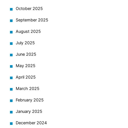
October 2025
September 2025
August 2025
July 2025
June 2025
May 2025
April 2025
March 2025
February 2025
January 2025
December 2024