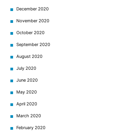
December 2020
November 2020
October 2020
September 2020
August 2020
July 2020
June 2020
May 2020
April 2020
March 2020
February 2020