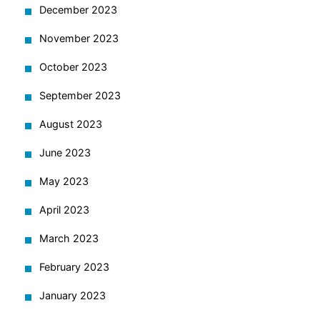
December 2023
November 2023
October 2023
September 2023
August 2023
June 2023
May 2023
April 2023
March 2023
February 2023
January 2023