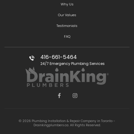
Why Us
Our Values
Testimonials
FAQ
416-661-5464
24/7 Emergency Plumbing Services
© 2026 Plumbing Installation & Repair Company in Toronto -
Drainkingplumbers.ca. All Rights Reserved.