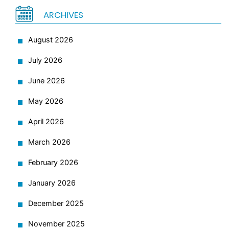
ARCHIVES
August 2026
July 2026
June 2026
May 2026
April 2026
March 2026
February 2026
January 2026
December 2025
November 2025