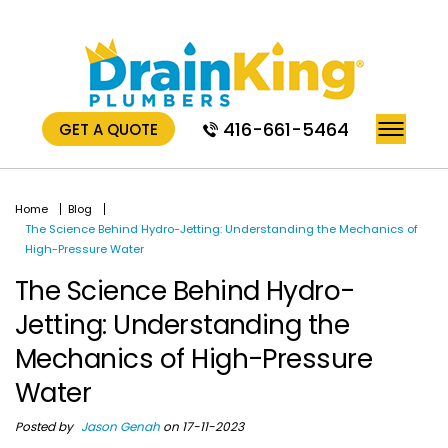
416-661-5464
GET A QUOTE
Home
Blog
The Science Behind Hydro-Jetting: Understanding the Mechanics of
High-Pressure Water
The Science Behind Hydro-
Jetting: Understanding the
Mechanics of High-Pressure
Water
Posted by
Jason Genah
on 17-11-2023