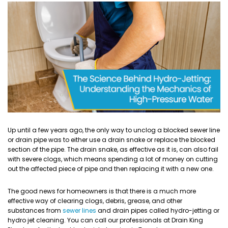
Up until a few years ago, the only way to unclog a blocked sewer line
or drain pipe was to either use a drain snake or replace the blocked
section of the pipe. The drain snake, as effective as it is, can also fail
with severe clogs, which means spending a lot of money on cutting
out the affected piece of pipe and then replacing it with a new one.
The good news for homeowners is that there is a much more
effective way of clearing clogs, debris, grease, and other
substances from
sewer lines
and drain pipes called hydro-jetting or
hydro jet cleaning. You can call our professionals at Drain King