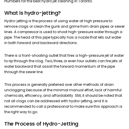
Plumbers for the best hydro jet cleaning in Toronto.
What is hydro-jetting?
Hydro-jetting is the process of using water at high pressure to
remove clogs or clean the gunk and grime from drain pipes or sewer
lines. A compressor is used to shoot high-pressure water through a
pipe. The head of this pipe typically has a nozzle that lets out water
in both forward and backward directions.
There is a front-shooting outlet that fires a high-pressure jet of water
to rip through the clog. Two, three, or even four outlets can fire jets of
water backward that assist the forward momentum of the pipe
through the sewer line.
This process is generally preferred over other methods of drain
unclogging because of the minimal manual effort, lack of harmful
chemicals, efficiency, and affordability. Still, it should be noted that
not all clogs can be addressed with hydro-jetting, and it is
recommended to call a professional to make sure this approach is
the right way to go.
The Process of Hydro-Jetting