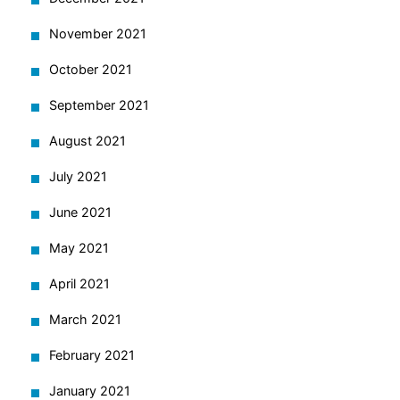
November 2021
October 2021
September 2021
August 2021
July 2021
June 2021
May 2021
April 2021
March 2021
February 2021
January 2021