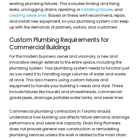
existing plumbing fixtures. This includes finding and fixing
leaks, unclogging drains, repairing or
installing fixtures
, and
clearing sewer lines
. Based on these, we’ll recommend, repair,
and install new equipment, so your plumbing system can keep
up with the demands of partners, visitors, and customers.
Custom Plumbing Requirements for
Commercial Buildings
For the modern business owner and visionary, a new and
innovative design extends to the entire space, including the
plumbing system. Your plumbing system needs to function just
as you need it to, handling large volumes of water and waste
at once. This also means using custom fixtures and
equipment to handle your building’s needs and style. These
include fixtures like faucets and showerheads, commercial-
grade pipes, drainage, portable water tanks, and sewer lines.
Commercial plumbing contractors in Toronto should
understand how building use affects fixture demand, drainage
performance, and sewer line capacity. Drain King Plumbers
does not provide general new construction or remodelling
plumbing services unless the work is related to the main drain.