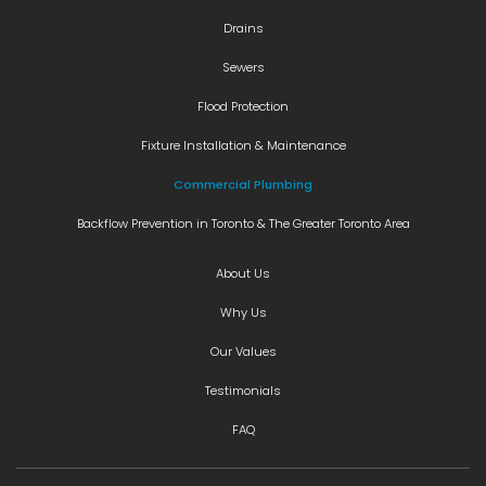
Drains
Sewers
Flood Protection
Fixture Installation & Maintenance
Commercial Plumbing
Backflow Prevention in Toronto & The Greater Toronto Area
About Us
Why Us
Our Values
Testimonials
FAQ