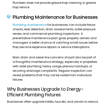
Plumbers does not provide grease trap cleaning or grease
trap service.
Plumbing Maintenance for Businesses
Plumbing maintenance
for businesses can include fixture
checks, leak detection, drain assessments, water pressure
review, and commercial plumbing inspections. A
preventative maintenance plan gives property owners and
managers a better chance of catching small issues before
they become expensive repairs or service interruptions.
Main drain and sewer line concerns should also be part of
a thoughtful maintenance strategy, especially in properties
with older plumbing, heavy usage, previous backups, or
recurring drainage complaints. Regular inspection can
reveal problems that may not be visible from individual
fixtures.
Why Businesses Upgrade to Energy-
Efficient Plumbing Fixtures
Businesses often upgrade toilets, faucets, and urinals to reduce