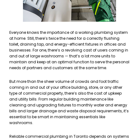
Everyone knows the importance of a working plumbing system
at home. Still, there’s twice the need for a correctly flushing
toilet, draining tap, and energy-efficient fixtures in offices and
businesses. For one, there’s a revolving cast of users coming in
and out of large washrooms — that’s a lot more units to
maintain and keep at an optimal function to serve the personal
needs of partners and customers at the same time.
But more than the sheer volume of crowds and foot traffic
coming in and out of your office building, store, or any other
type of commercial property, there’s also the cost of upkeep
and utility bills. From regular building maintenance like
cleaning and upgrading fixtures to monthly water and energy
bills and larger drainage and waste disposal requirements, it’s
essential to be smart in maintaining essentials like
washrooms.
Reliable commercial plumbing in Toronto depends on systems