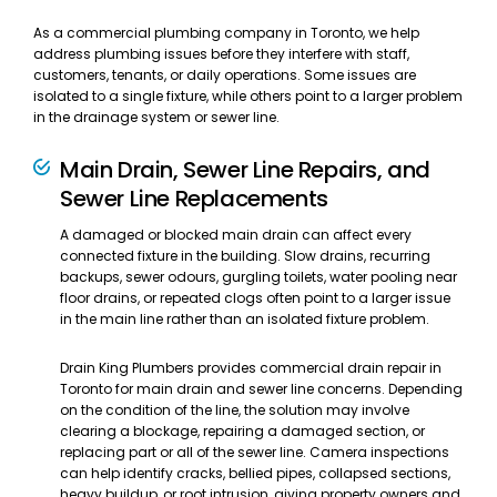
As a commercial plumbing company in Toronto, we help
address plumbing issues before they interfere with staff,
customers, tenants, or daily operations. Some issues are
isolated to a single fixture, while others point to a larger problem
in the drainage system or sewer line.
Main Drain, Sewer Line Repairs, and
Sewer Line Replacements
A damaged or blocked main drain can affect every
connected fixture in the building. Slow drains, recurring
backups, sewer odours, gurgling toilets, water pooling near
floor drains, or repeated clogs often point to a larger issue
in the main line rather than an isolated fixture problem.
Drain King Plumbers provides commercial drain repair in
Toronto for main drain and sewer line concerns. Depending
on the condition of the line, the solution may involve
clearing a blockage, repairing a damaged section, or
replacing part or all of the sewer line. Camera inspections
can help identify cracks, bellied pipes, collapsed sections,
heavy buildup, or root intrusion, giving property owners and