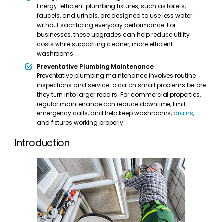
Energy-efficient plumbing fixtures, such as toilets,
faucets, and urinals, are designed to use less water
without sacrificing everyday performance. For
businesses, these upgrades can help reduce utility
costs while supporting cleaner, more efficient
washrooms.
Preventative Plumbing Maintenance
Preventative plumbing maintenance involves routine
inspections and service to catch small problems before
they turn into larger repairs. For commercial properties,
regular maintenance can reduce downtime, limit
emergency calls, and help keep washrooms,
drains
,
and fixtures working properly.
Introduction