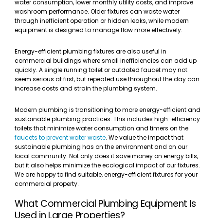
water consumption, lower monthly utility costs, and improve
washroom performance. Older fixtures can waste water
through inefficient operation or hidden leaks, while modern
equipment is designed to manage flow more effectively.
Energy-efficient plumbing fixtures are also useful in
commercial buildings where small inefficiencies can add up
quickly. A single running toilet or outdated faucet may not
seem serious at first, but repeated use throughout the day can
increase costs and strain the plumbing system.
Modern plumbing is transitioning to more energy-efficient and
sustainable plumbing practices. This includes high-efficiency
toilets that minimize water consumption and timers on the
faucets to prevent water waste
. We value the impact that
sustainable plumbing has on the environment and on our
local community. Not only does it save money on energy bills,
but it also helps minimize the ecological impact of our fixtures.
We are happy to find suitable, energy-efficient fixtures for your
commercial property.
What Commercial Plumbing Equipment Is
Used in Large Properties?