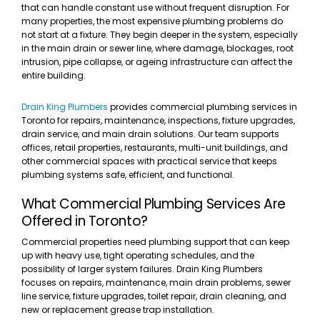
that can handle constant use without frequent disruption. For
many properties, the most expensive plumbing problems do
not start at a fixture. They begin deeper in the system, especially
in the main drain or sewer line, where damage, blockages, root
intrusion, pipe collapse, or ageing infrastructure can affect the
entire building.
Drain King Plumbers
provides commercial plumbing services in
Toronto for repairs, maintenance, inspections, fixture upgrades,
drain service, and main drain solutions. Our team supports
offices, retail properties, restaurants, multi-unit buildings, and
other commercial spaces with practical service that keeps
plumbing systems safe, efficient, and functional.
What Commercial Plumbing Services Are
Offered in Toronto?
Commercial properties need plumbing support that can keep
up with heavy use, tight operating schedules, and the
possibility of larger system failures. Drain King Plumbers
focuses on repairs, maintenance, main drain problems, sewer
line service, fixture upgrades, toilet repair, drain cleaning, and
new or replacement grease trap installation.