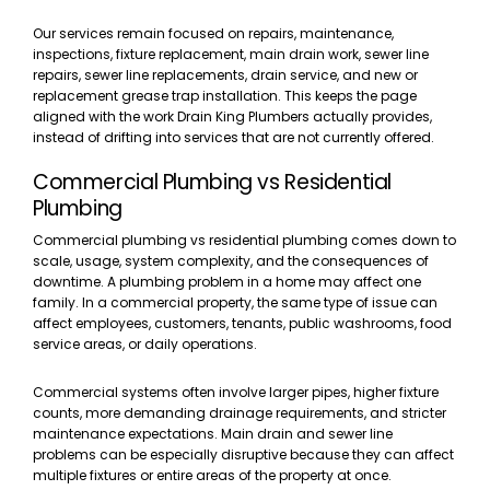
Our services remain focused on repairs, maintenance,
inspections, fixture replacement, main drain work, sewer line
repairs, sewer line replacements, drain service, and new or
replacement grease trap installation. This keeps the page
aligned with the work Drain King Plumbers actually provides,
instead of drifting into services that are not currently offered.
Commercial Plumbing vs Residential
Plumbing
Commercial plumbing vs residential plumbing comes down to
scale, usage, system complexity, and the consequences of
downtime. A plumbing problem in a home may affect one
family. In a commercial property, the same type of issue can
affect employees, customers, tenants, public washrooms, food
service areas, or daily operations.
Commercial systems often involve larger pipes, higher fixture
counts, more demanding drainage requirements, and stricter
maintenance expectations. Main drain and sewer line
problems can be especially disruptive because they can affect
multiple fixtures or entire areas of the property at once.