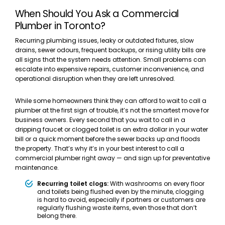
When Should You Ask a Commercial
Plumber in Toronto?
Recurring plumbing issues, leaky or outdated fixtures, slow
drains, sewer odours, frequent backups, or rising utility bills are
all signs that the system needs attention. Small problems can
escalate into expensive repairs, customer inconvenience, and
operational disruption when they are left unresolved.
While some homeowners think they can afford to wait to call a
plumber at the first sign of trouble, it’s not the smartest move for
business owners. Every second that you wait to call in a
dripping faucet or clogged toilet is an extra dollar in your water
bill or a quick moment before the sewer backs up and floods
the property. That’s why it’s in your best interest to call a
commercial plumber right away — and sign up for preventative
maintenance.
Recurring toilet clogs:
With washrooms on every floor
and toilets being flushed even by the minute, clogging
is hard to avoid, especially if partners or customers are
regularly flushing waste items, even those that don’t
belong there.