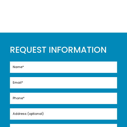
REQUEST INFORMATION