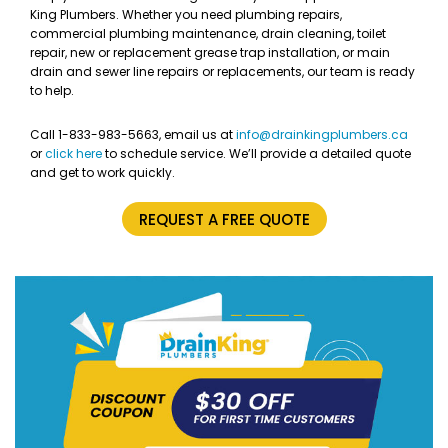
King Plumbers. Whether you need plumbing repairs,
commercial plumbing maintenance, drain cleaning, toilet
repair, new or replacement grease trap installation, or main
drain and sewer line repairs or replacements, our team is ready
to help.
Call 1-833-983-5663, email us at
info@drainkingplumbers.ca
or
click here
to schedule service. We’ll provide a detailed quote
and get to work quickly.
REQUEST A FREE QUOTE