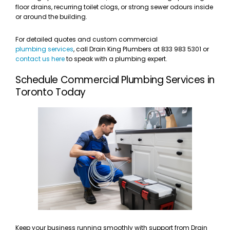
floor drains, recurring toilet clogs, or strong sewer odours inside
or around the building.
For detailed quotes and custom commercial
plumbing services
, call Drain King Plumbers at 833 983 5301 or
contact us here
to speak with a plumbing expert.
Schedule Commercial Plumbing Services in
Toronto Today
Keep your business running smoothly with support from Drain