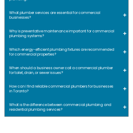
What plumber services are essential for commercial
businesses?
Why is preventative maintenance important for commercial
plumbing systems?
Which energy-efficient plumbing fixtures are recommended
for commercial properties?
When should a business owner call a commercial plumber
for toilet, drain, or sewer issues?
How can I find reliable commercial plumbers for businesses
in Toronto?
What is the difference between commercial plumbing and
residential plumbing services?