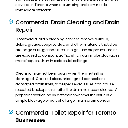
services in Toronto when a plumbing problem needs
immediate attention.
Commercial Drain Cleaning and Drain
Repair
Commercial drain cleaning services remove buildup,
debris, grease, soap residue, and other materials that slow
drainage or trigger backups. In high-use properties, drains
are exposed to constant traffic, which can make blockages
more frequent than in residential settings.
Cleaning may not be enough when the line itself is
damaged. Cracked pipes, misaligned connections,
damaged drain lines, or deeper sewer issues can cause
repeated backups even after the drain has been cleared. A
proper inspection helps determine whether the issue is a
simple blockage or part of a larger main drain concern.
Commercial Toilet Repair for Toronto
Businesses