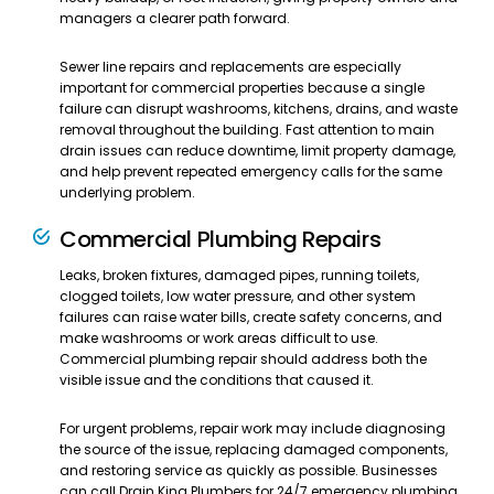
managers a clearer path forward.
Sewer line repairs and replacements are especially
important for commercial properties because a single
failure can disrupt washrooms, kitchens, drains, and waste
removal throughout the building. Fast attention to main
drain issues can reduce downtime, limit property damage,
and help prevent repeated emergency calls for the same
underlying problem.
Commercial Plumbing Repairs
Leaks, broken fixtures, damaged pipes, running toilets,
clogged toilets, low water pressure, and other system
failures can raise water bills, create safety concerns, and
make washrooms or work areas difficult to use.
Commercial plumbing repair should address both the
visible issue and the conditions that caused it.
For urgent problems, repair work may include diagnosing
the source of the issue, replacing damaged components,
and restoring service as quickly as possible. Businesses
can call Drain King Plumbers for 24/7 emergency plumbing