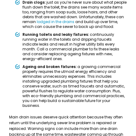
Drain clogs:
just as you’re never sure about what people
flush down the toilet, the drains see many waste items
too, ranging from soap suds, loose hairs, and other
debris that are washed down. Unfortunately, these can
remain
lodged in the drains
and build up over time,
which can cause the sewer to back up and flood.
Running toilets and leaky fixtures:
continuously
running water in the toilets and dripping faucets
indicate leaks and result in higher utility bills every
month. Call a commercial plumber to fix these leaks
and consider replacing ageing fixtures with new,
energy-efficient ones.
Ageing and broken fixtures:
a growing commercial
property requires the utmost energy efficiency and
eliminates unnecessary expenses. This includes
installing upgraded plumbing fixtures that help you
conserve water, such as timed faucets and automatic,
powerful flushes to regulate water consumption. Plus,
with eco-friendly plumbing and commercial practices,
you can help build a sustainable future for your
business.
Main drain issues deserve quick attention because they often
return until the underlying sewer line problem is repaired or
replaced. Warning signs can include more than one drain
backing up at the same time, wastewater coming up through