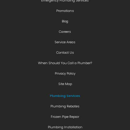
Emergency Plumbing Services
Promotions
Blog
Careers
Service Areas
Contact Us
When Should You Call a Plumber?
Privacy Policy
Site Map
Plumbing Services
Plumbing Rebates
Frozen Pipe Repair
Plumbing Installation