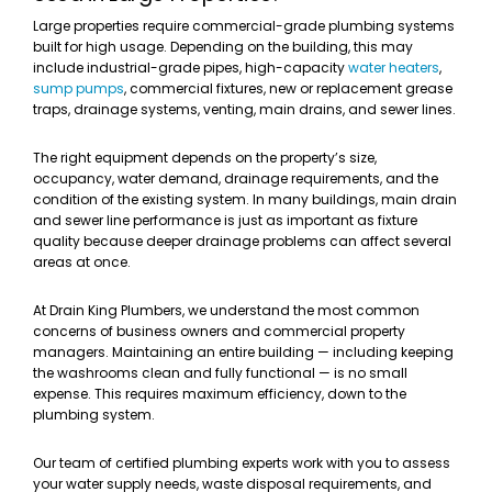
Large properties require commercial-grade plumbing systems
built for high usage. Depending on the building, this may
include industrial-grade pipes, high-capacity
water heaters
,
sump pumps
, commercial fixtures, new or replacement grease
traps, drainage systems, venting, main drains, and sewer lines.
The right equipment depends on the property’s size,
occupancy, water demand, drainage requirements, and the
condition of the existing system. In many buildings, main drain
and sewer line performance is just as important as fixture
quality because deeper drainage problems can affect several
areas at once.
At Drain King Plumbers, we understand the most common
concerns of business owners and commercial property
managers. Maintaining an entire building — including keeping
the washrooms clean and fully functional — is no small
expense. This requires maximum efficiency, down to the
plumbing system.
Our team of certified plumbing experts work with you to assess
your water supply needs, waste disposal requirements, and