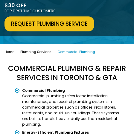
$30 OFF
FOR FIRST TIME CUSTOMERS
REQUEST PLUMBING SERVICE
Home
Plumbing Services
Commercial Plumbing
COMMERCIAL PLUMBING & REPAIR
SERVICES IN TORONTO & GTA
Commercial Plumbing
Commercial plumbing refers to the installation,
maintenance, and repair of plumbing systems in
commercial properties such as offices, retail stores,
restaurants, and multi-unit buildings. These systems
are built to handle heavier daily use than residential
plumbing.
Energy-Efficient Plumbing Fixtures