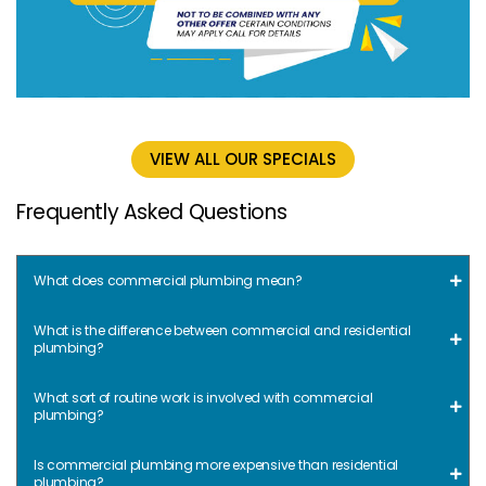
VIEW ALL OUR SPECIALS
Frequently Asked Questions
What does commercial plumbing mean?
What is the difference between commercial and residential
plumbing?
What sort of routine work is involved with commercial
plumbing?
Is commercial plumbing more expensive than residential
plumbing?