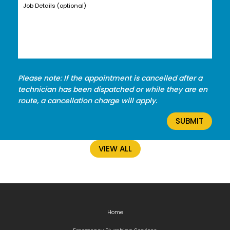
Please note: If the appointment is cancelled after a
technician has been dispatched or while they are en
route, a cancellation charge will apply.
VIEW ALL
Home