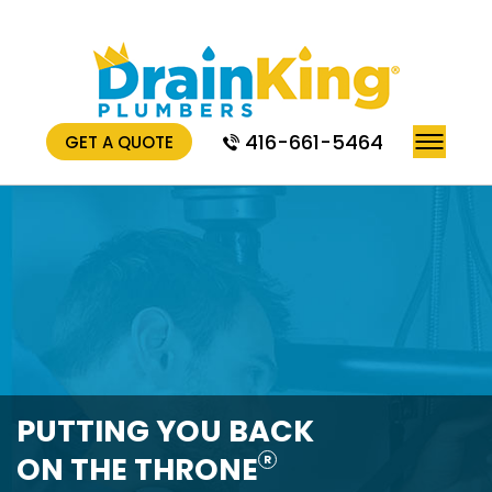
416-661-5464
GET A QUOTE
PUTTING YOU BACK
ON THE THRONE
R