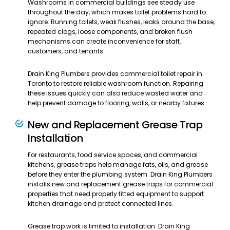
Washrooms in commercial buildings see steady use
throughout the day, which makes toilet problems hard to
ignore. Running toilets, weak flushes, leaks around the base,
repeated clogs, loose components, and broken flush
mechanisms can create inconvenience for staff,
customers, and tenants.
Drain King Plumbers provides commercial toilet repair in
Toronto to restore reliable washroom function. Repairing
these issues quickly can also reduce wasted water and
help prevent damage to flooring, walls, or nearby fixtures.
New and Replacement Grease Trap
Installation
For restaurants, food service spaces, and commercial
kitchens, grease traps help manage fats, oils, and grease
before they enter the plumbing system. Drain King Plumbers
installs new and replacement grease traps for commercial
properties that need properly fitted equipment to support
kitchen drainage and protect connected lines.
Grease trap work is limited to installation. Drain King